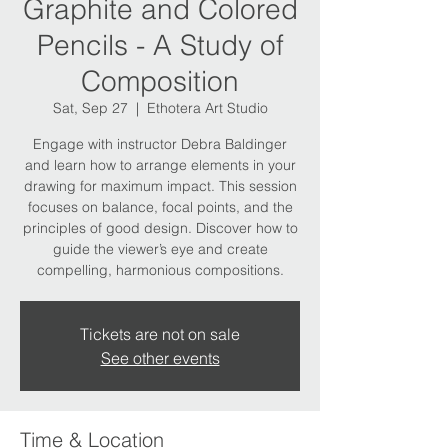
Graphite and Colored
Pencils - A Study of
Composition
Sat, Sep 27
  |  
Ethotera Art Studio
Engage with instructor Debra Baldinger
and learn how to arrange elements in your
drawing for maximum impact. This session
focuses on balance, focal points, and the
principles of good design. Discover how to
guide the viewer’s eye and create
compelling, harmonious compositions.
Tickets are not on sale
See other events
Time & Location