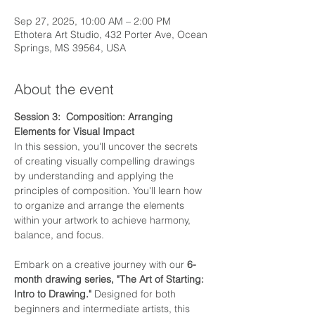
Sep 27, 2025, 10:00 AM – 2:00 PM
Ethotera Art Studio, 432 Porter Ave, Ocean
Springs, MS 39564, USA
About the event
Session 3:  Composition: Arranging 
Elements for Visual Impact
In this session, you'll uncover the secrets 
of creating visually compelling drawings 
by understanding and applying the 
principles of composition. You'll learn how 
to organize and arrange the elements 
within your artwork to achieve harmony, 
balance, and focus.
Embark on a creative journey with our 
6-
month drawing series, "The Art of Starting: 
Intro to Drawing."
 Designed for both 
beginners and intermediate artists, this 