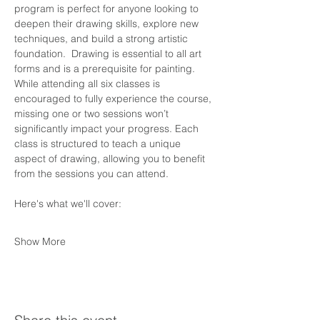
program is perfect for anyone looking to 
deepen their drawing skills, explore new 
techniques, and build a strong artistic 
foundation.  Drawing is essential to all art 
forms and is a prerequisite for painting. 
While attending all six classes is 
encouraged to fully experience the course, 
missing one or two sessions won’t 
significantly impact your progress. Each 
class is structured to teach a unique 
aspect of drawing, allowing you to benefit 
from the sessions you can attend.
Here's what we'll cover:
Show More