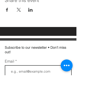
Share this event
Subscribe to our newsletter • Don’t miss
out!
Email
First name
Last name