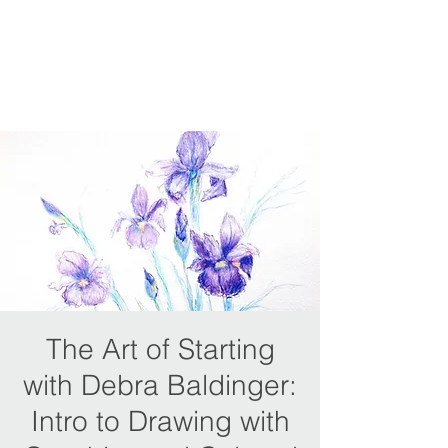
The Art of Starting
with Debra Baldinger:
Intro to Drawing with