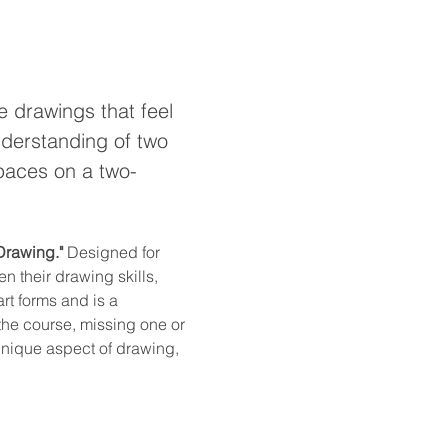
e drawings that feel 
nderstanding of two 
spaces on a two-
 Drawing."
 Designed for 
n their drawing skills, 
rt forms and is a 
 the course, missing one or 
unique aspect of drawing, 