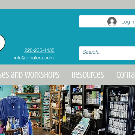
Log I
228-235-4435
info@ethotera.com
ses and Workshops
Resources
Conta