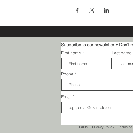
Subscribe to our newsletter • Don’t m
First name
Last name
Phone
Email
FAQs​​
Privacy Policy
Terms of