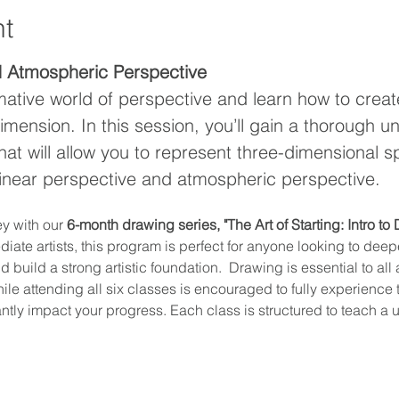
nt
d Atmospheric Perspective
mative world of perspective and learn how to creat
imension. In this session, you’ll gain a thorough u
hat will allow you to represent three-dimensional 
linear perspective and atmospheric perspective.
y with our 
6-month drawing series, "The Art of Starting: Intro to
ate artists, this program is perfect for anyone looking to deepe
build a strong artistic foundation.  Drawing is essential to all a
hile attending all six classes is encouraged to fully experience
antly impact your progress. Each class is structured to teach a 
…