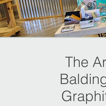
The Ar
Balding
Graphi