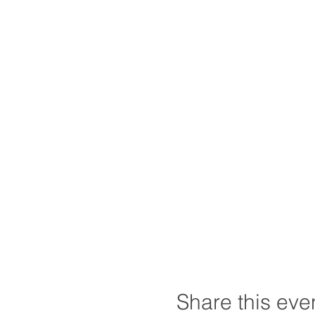
Share this eve