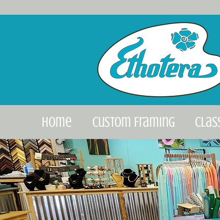
Home
Custom Framing
Clas