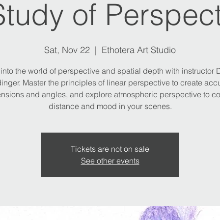
Study of Perspect
Sat, Nov 22
  |  
Ethotera Art Studio
into the world of perspective and spatial depth with instructor
inger. Master the principles of linear perspective to create acc
nsions and angles, and explore atmospheric perspective to c
distance and mood in your scenes.
Tickets are not on sale
See other events