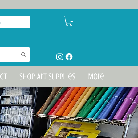
n
ct
Shop Art Supplies
More