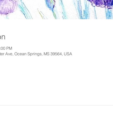
on
2:00 PM
orter Ave, Ocean Springs, MS 39564, USA