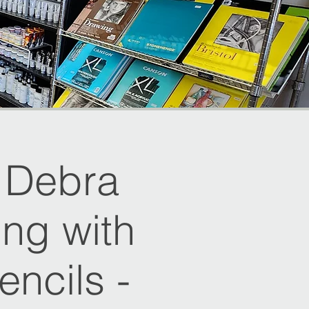
h Debra
ing with
ncils -