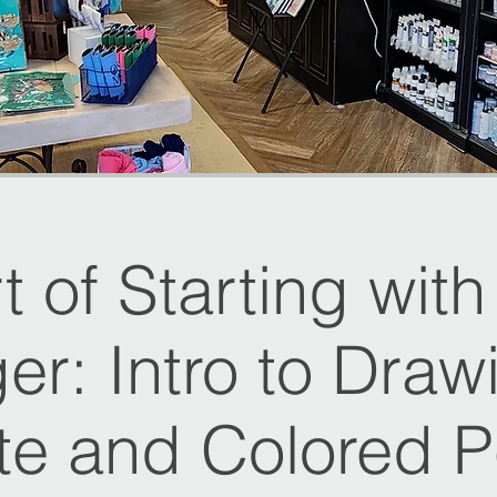
t of Starting wit
er: Intro to Draw
te and Colored Pe