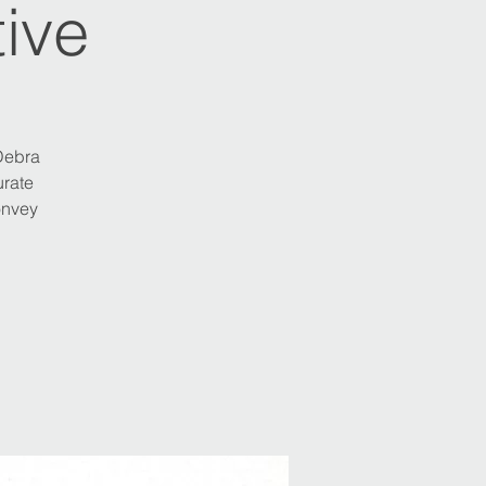
ive
 Debra
urate
onvey