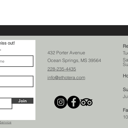
iss out!
Re
432 Porter Avenue
Tu
Sa
Ocean Springs, MS 39564
Su
228-235-4435
Ho
info@ethotera.com
Su
Ju
Join
Fa
10
 Service