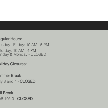
gular Hours:
esday - Friday: 10 AM - 5 PM
turday: 10 AM - 4 PM
nday & Monday - CLOSED
liday Closures:
mmer Break
ly 3 and 4
-
CLOSED
ll Break
/8-10/10 -
CLOSED