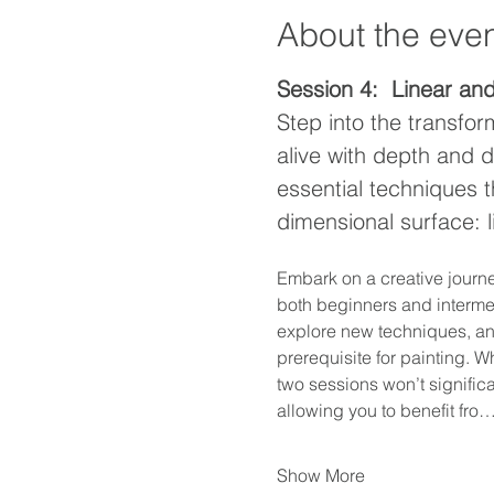
About the eve
Session 4:  Linear an
Step into the transfor
alive with depth and d
essential techniques t
dimensional surface: 
Embark on a creative journe
both beginners and intermedi
explore new techniques, and 
prerequisite for painting. W
two sessions won’t signific
allowing you to benefit fro
Show More