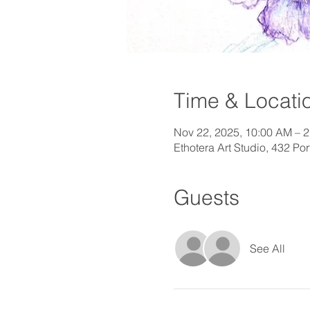
Time & Locati
Nov 22, 2025, 10:00 AM – 
Ethotera Art Studio, 432 P
Guests
See All