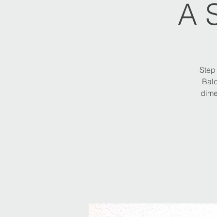
A 
Step 
Bald
dime