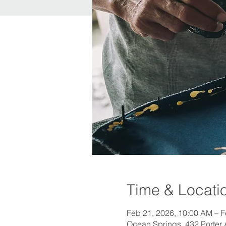
Time & Locati
Feb 21, 2026, 10:00 AM – F
Ocean Springs, 432 Porter