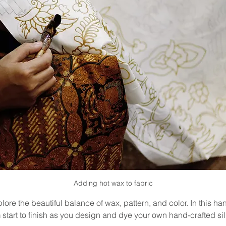
Adding hot wax to fabric
lore the beautiful balance of wax, pattern, and color. In this ha
 start to finish as you design and dye your own hand-crafted sil