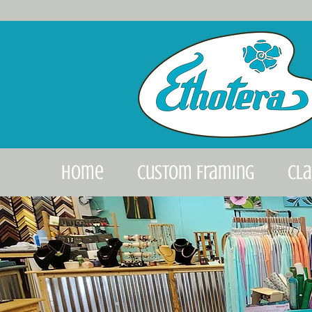
Home
Custom Framing
Cl