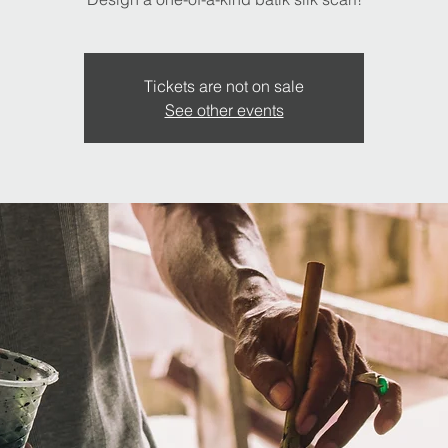
Tickets are not on sale
See other events