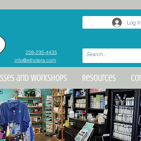
Log I
228-235-4435
info@ethotera.com
asses and Workshops
Resources
Co