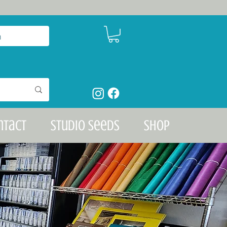
n
ntact
Studio Seeds
Shop