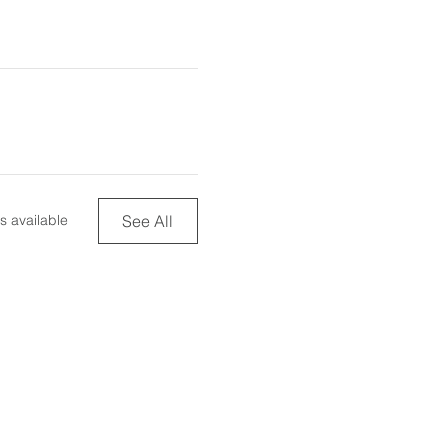
See All
s available