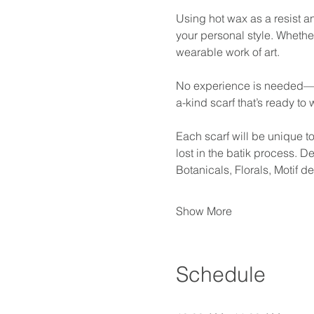
Using hot wax as a resist an
your personal style. Whether
wearable work of art.
No experience is needed—just
a-kind scarf that’s ready to w
Each scarf will be unique t
lost in the batik process. 
Botanicals, Florals, Motif 
Show More
Schedule