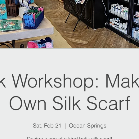
ik Workshop: Mak
Own Silk Scarf
Sat, Feb 21
  |  
Ocean Springs
Design a one-of-a-kind batik silk scarf!