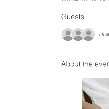
Guests
+ 6 ot
About the eve