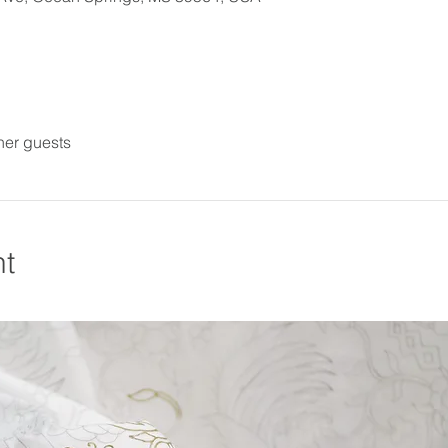
her guests
nt