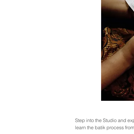
Step into the Studio and exp
learn the batik process from