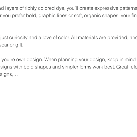
d layers of richly colored dye, you’ll create expressive patterns 
 you prefer bold, graphic lines or soft, organic shapes, your fin
 curiosity and a love of color. All materials are provided, and 
ear or gift.
o you're own design. When planning your design, keep in mind th
Designs with bold shapes and simpler forms work best. Great re
designs,…