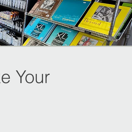
e Your