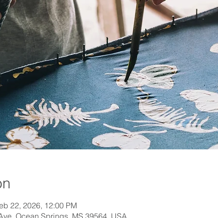
on
eb 22, 2026, 12:00 PM
 Ave, Ocean Springs, MS 39564, USA