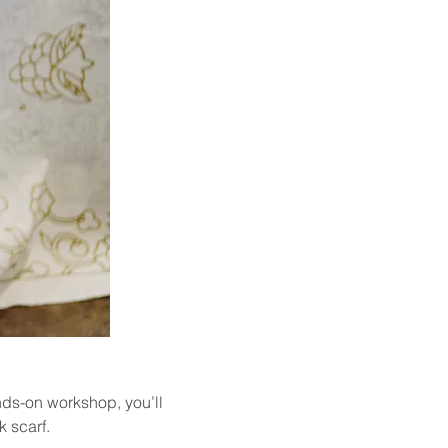
nds-on workshop, you’ll 
k scarf.