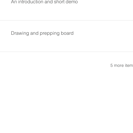
An introduction and short demo
Drawing and prepping board
5 more item