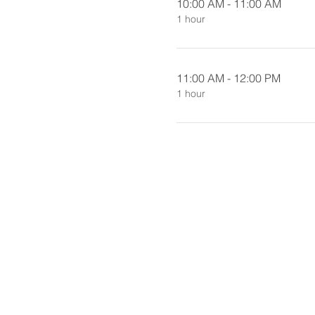
10:00 AM - 11:00 AM
1 hour
11:00 AM - 12:00 PM
1 hour