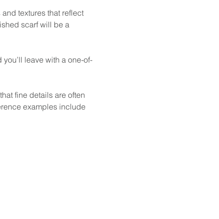
and textures that reflect 
ished scarf will be a 
you’ll leave with a one-of-
at fine details are often 
ference examples include 