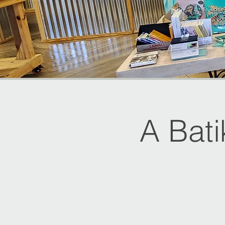
A Bat