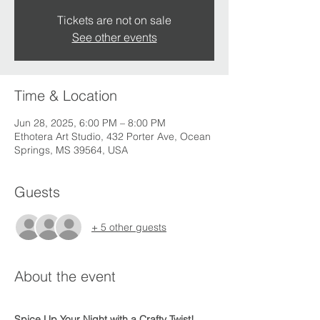
Tickets are not on sale
See other events
Time & Location
Jun 28, 2025, 6:00 PM – 8:00 PM
Ethotera Art Studio, 432 Porter Ave, Ocean
Springs, MS 39564, USA
Guests
+ 5 other guests
About the event
Spice Up Your Night with a Crafty Twist! 