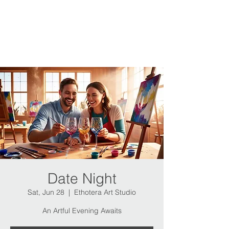
Date Night
Sat, Jun 28
  |  
Ethotera Art Studio
An Artful Evening Awaits