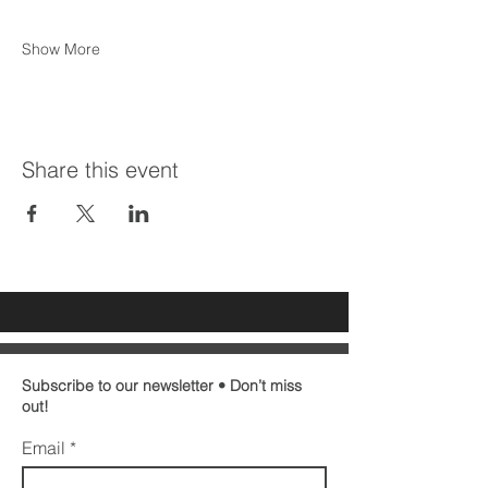
Show More
Share this event
Subscribe to our newsletter • Don’t miss
out!
Email