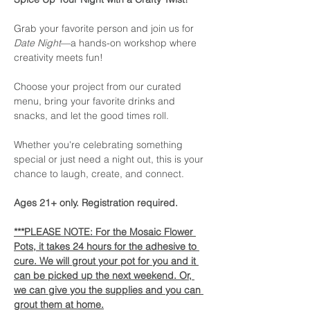
Grab your favorite person and join us for 
Date Night
—a hands-on workshop where 
creativity meets fun!
Choose your project from our curated 
menu, bring your favorite drinks and 
snacks, and let the good times roll. 
Whether you're celebrating something 
special or just need a night out, this is your 
chance to laugh, create, and connect. 
Ages 21+ only. Registration required.
***PLEASE NOTE: For the Mosaic Flower 
Pots, it takes 24 hours for the adhesive to 
cure. We will grout your pot for you and it 
can be picked up the next weekend. Or, 
we can give you the supplies and you can 
grout them at home.