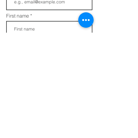
First name
Last name
Phone
Join
FAQs​​
432 Porter Avenue
Privacy Policy
Ocean Springs, MS