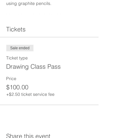
using graphite pencils.
Materials are included in this class but you
are welcome to bring your own supplies.
Personal food and drink are welcome.
Tickets
Sale ended
Ticket type
Drawing Class Pass
Price
$100.00
+$2.50 ticket service fee
Share this event