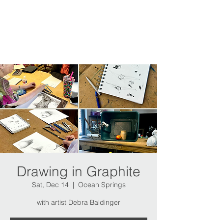
Drawing in Graphite
Sat, Dec 14
  |  
Ocean Springs
with artist Debra Baldinger