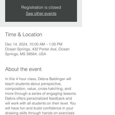
Registration is closed
See other events
Time & Location
Dec 14, 2024, 10:00 AM – 1:00 PM
Ocean Springs, 432 Porter Ave, Ocean
Springs, MS 39564, USA
About the event
In this 4 hour class, Debra Baldinger will
teach students about perspective,
composition, value, cross-hatching, and
more through a series of engaging lessons.
Debra offers personalized feedback and
will work with all students on their level. You
will have fun and build confidence in your
drawing skills through hands-on exercises