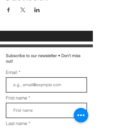
Subscribe to our newsletter • Don’t miss
out!
Email
First name
Last name