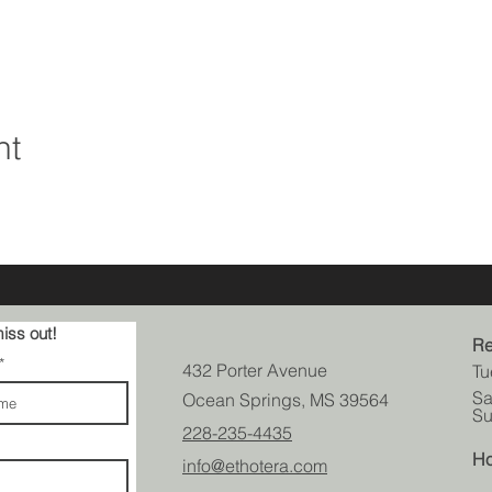
nt
iss out!
Re
432 Porter Avenue
Tu
Sa
Ocean Springs, MS 39564
Su
228-235-4435
Ho
info@ethotera.com