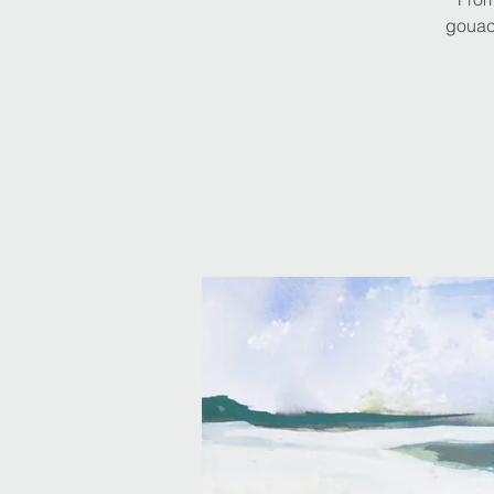
gouach