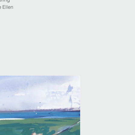
e Ellen