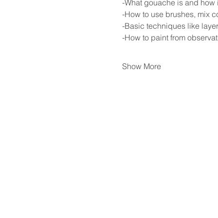
-What gouache is and how it 
-How to use brushes, mix co
-Basic techniques like laye
-How to paint from observat
Show More