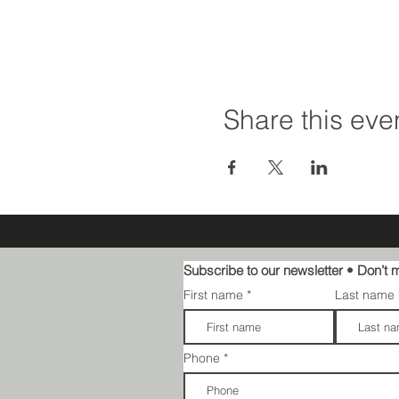
Share this eve
Subscribe to our newsletter • Don’t m
First name
Last name
Phone