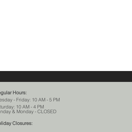
gular Hours:
esday - Friday: 10 AM - 5 PM
turday: 10 AM - 4 PM
nday & Monday - CLOSED
liday Closures: