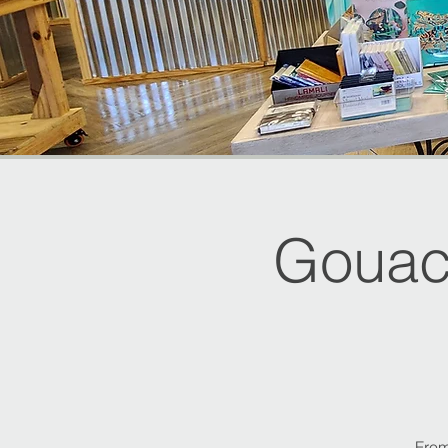
Gouac
From