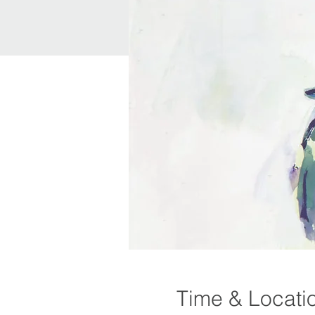
Time & Locati