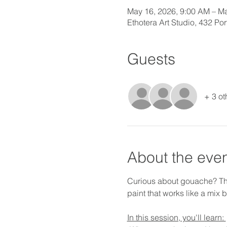
May 16, 2026, 9:00 AM – Ma
Ethotera Art Studio, 432 P
Guests
+ 3 ot
About the eve
Curious about gouache? This
paint that works like a mix
In this session, you'll learn: 