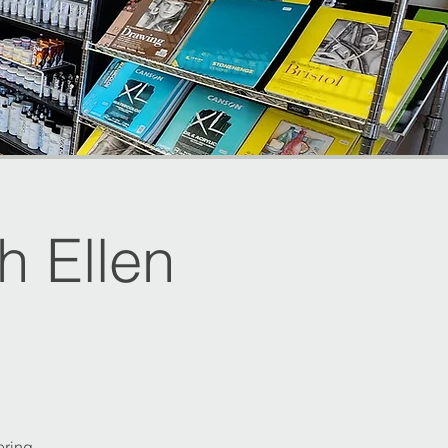
 Ellen
ering