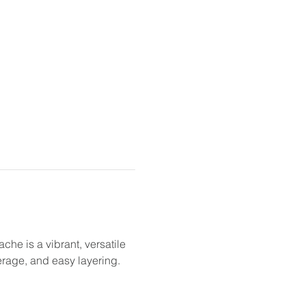
he is a vibrant, versatile 
erage, and easy layering.