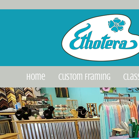
Home
Custom Framing
Clas