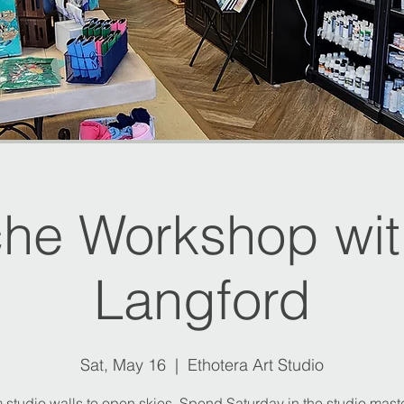
he Workshop with
Langford
Sat, May 16
  |  
Ethotera Art Studio
 studio walls to open skies. Spend Saturday in the studio mast