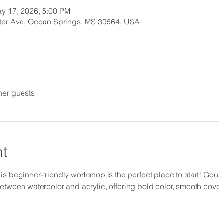
y 17, 2026, 5:00 PM
orter Ave, Ocean Springs, MS 39564, USA
her guests
nt
 beginner-friendly workshop is the perfect place to start! Gouac
 between watercolor and acrylic, offering bold color, smooth cov