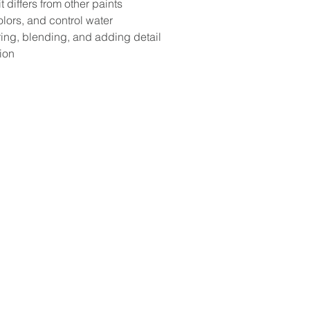
differs from other paints 
lors, and control water
ring, blending, and adding detail
ion