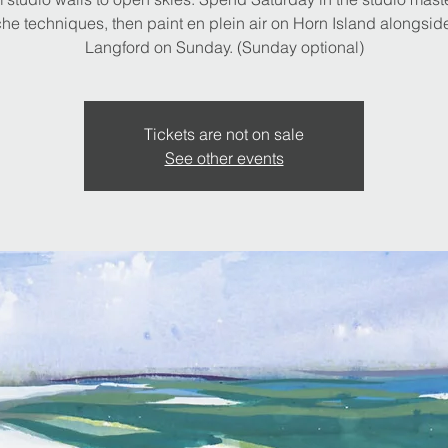
e techniques, then paint en plein air on Horn Island alongsid
Langford on Sunday. (Sunday optional)
Tickets are not on sale
See other events