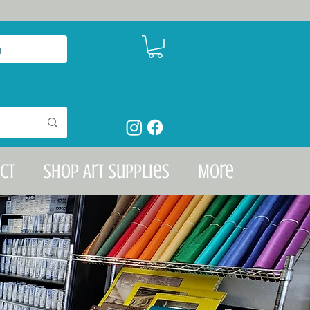
n
ct
Shop Art Supplies
More