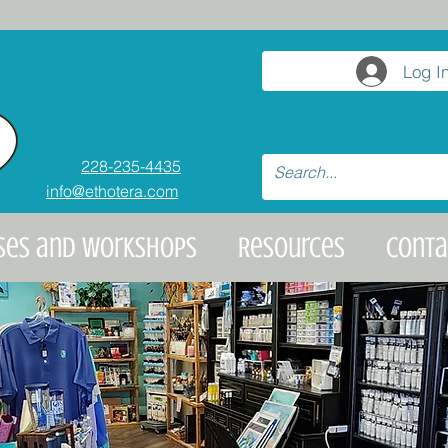
Log I
228-235-4435
info@ethotera.com
ses and Workshops
Resources
Conta