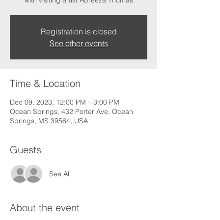
with visiting artist Abreeza Thomas
Registration is closed
See other events
Time & Location
Dec 09, 2023, 12:00 PM – 3:00 PM
Ocean Springs, 432 Porter Ave, Ocean
Springs, MS 39564, USA
Guests
See All
About the event