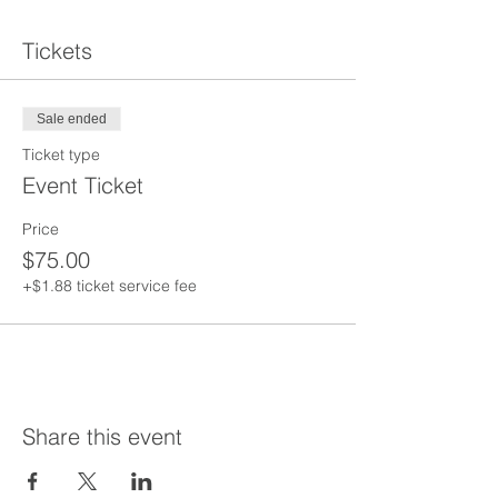
Tickets
Sale ended
Ticket type
Event Ticket
Price
$75.00
+$1.88 ticket service fee
Share this event