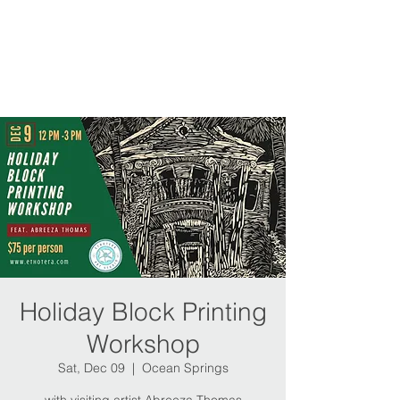
Holiday Block Printing
Workshop
Sat, Dec 09
  |  
Ocean Springs