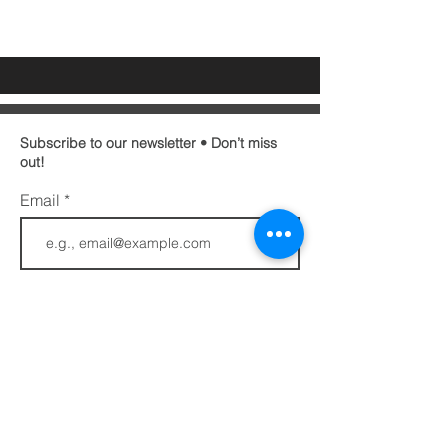
Subscribe to our newsletter • Don’t miss
out!
Email
First name
Last name