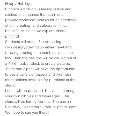
Happy Holidays!
Ethotera Art Studio is feeling festive and 
excited to announce the return of a 
popular workshop. Join us for an afternoon 
of fun, creating, and celebration in our 
beautiful studio as we explore block 
printing!
Students will create 8 cards using their 
own design/drawing by either free-hand 
drawing, tracing, or a combination of the 
two. Then the designs will be carved out of 
a 4"x 6" rubber block to create a stamp. 
 Each participant will have the opportunity 
to use a variety of papers and inks, with 
more options available for purchase at the 
studio.
Lunch will be provided, but you can bring 
your own nibbles and beverages.  The 
class will be led by Abreeza Thomas on 
Saturday, December 9 from 12 pm to 3 pm.
We hope to see you there!