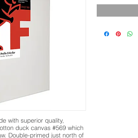
 with superior quality, 
otton duck canvas #569 which 
aw. Double-primed just north of 