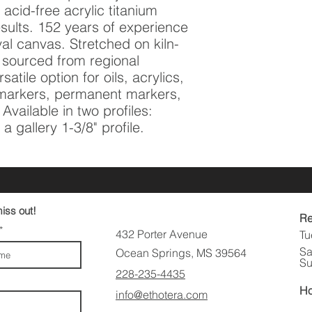
acid-free acrylic titanium 
sults. 152 years of experience 
val canvas. Stretched on kiln-
 sourced from regional 
atile option for oils, acrylics, 
t markers, permanent markers, 
vailable in two profiles: 
a gallery 1-3/8" profile.
iss out!
Re
432 Porter Avenue
Tu
Sa
Ocean Springs, MS 39564
Su
228-235-4435
Ho
info@ethotera.com