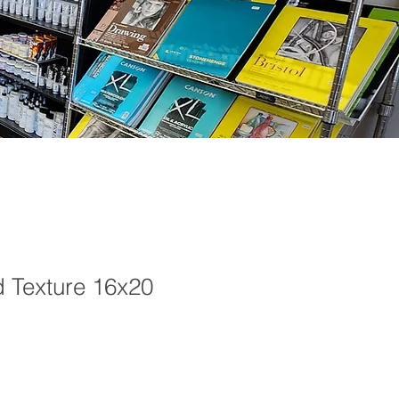
d Texture 16x20