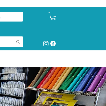
n
ntact
Studio Seeds
Shop