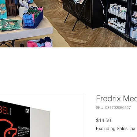
Fredrix Me
SKU: 081702050227
Price
$14.50
Excluding Sales Tax