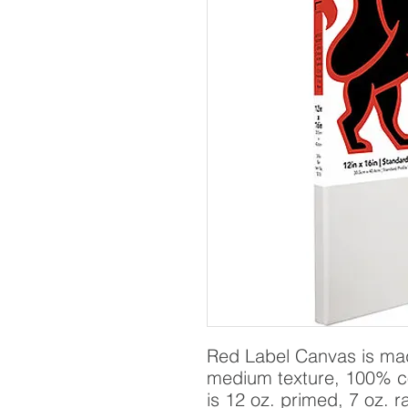
Red Label Canvas is made
medium texture, 100% c
is 12 oz. primed, 7 oz. r