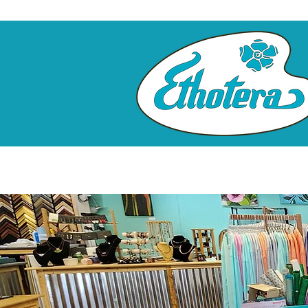
Home
Custom Framing
Cl