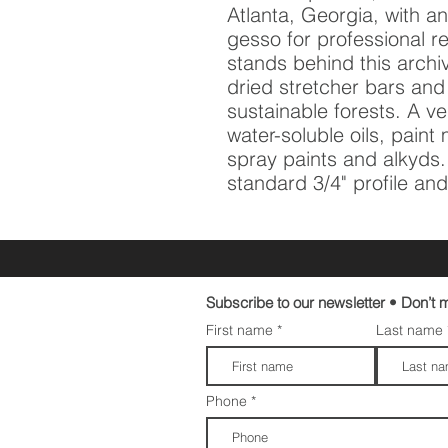
Atlanta, Georgia, with an 
gesso for professional re
stands behind this archi
dried stretcher bars and
sustainable forests. A vers
water-soluble oils, pain
spray paints and alkyds. A
standard 3/4" profile and 
Subscribe to our newsletter • Don’t m
First name
Last name
Phone