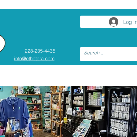
Log I
228-235-4435
info@ethotera.com
asses and Workshops
Resources
Co