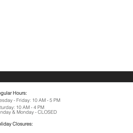
gular Hours:
esday - Friday: 10 AM - 5 PM
turday: 10 AM - 4 PM
nday & Monday - CLOSED
liday Closures: