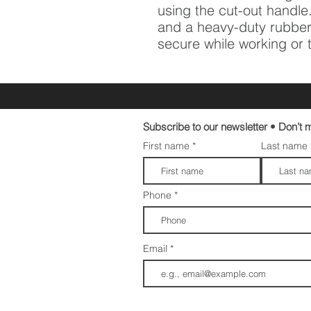
using the cut-out handle.
and a heavy-duty rubber
secure while working or 
Subscribe to our newsletter • Don’t m
First name
Last name
Phone
Email