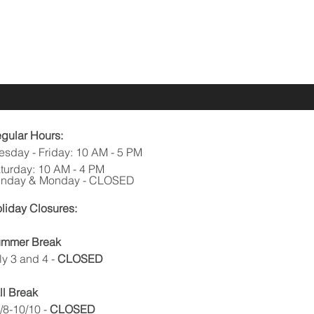
gular Hours:
esday - Friday: 10 AM - 5 PM
turday: 10 AM - 4 PM
nday & Monday - CLOSED
liday Closures:
mmer Break
ly 3 and 4
-
CLOSED
ll Break
/8-10/10 -
CLOSED