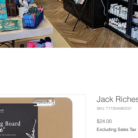
Jack Riche
SKU: 717304080231
Price
$24.00
Excluding Sales Tax