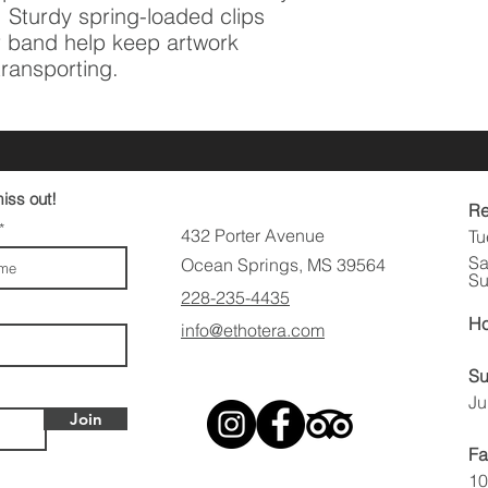
 Sturdy spring-loaded clips 
 band help keep artwork 
transporting.
iss out!
Re
432 Porter Avenue
Tu
Sa
Ocean Springs, MS 39564
Su
228-235-4435
Ho
info@ethotera.com
Su
Ju
Join
Fa
10