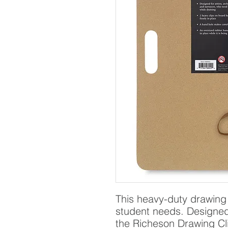
This heavy-duty drawing 
student needs. Designed f
the Richeson Drawing Cli