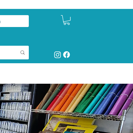
n
ct
Shop Art Supplies
More