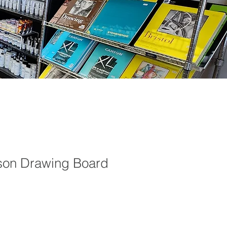
son Drawing Board