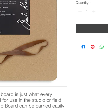
Quantity
*
board is just what every 
or use in the studio or field, 
p Board can be carried easily 