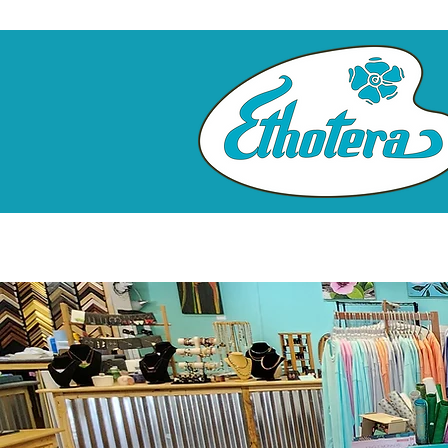
Home
Custom Framing
Clas