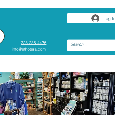
Log I
228-235-4435
info@ethotera.com
ses and Workshops
Resources
Conta