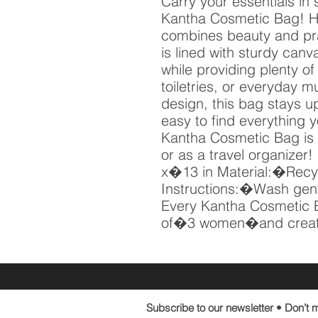
Carry your essentials in 
Kantha Cosmetic Bag! Ha
combines beauty and pract
is lined with sturdy canva
while providing plenty of
toiletries, or everyday mu
design, this bag stays up
easy to find everything 
Kantha Cosmetic Bag is 
or as a travel organize
x�13 in Material:�Recy
Instructions:�Wash gentl
Every Kantha Cosmetic 
of�3 women�and creat
Subscribe to our newsletter • Don’t m