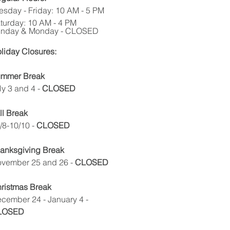
esday - Friday: 10 AM - 5 PM
turday: 10 AM - 4 PM
nday & Monday - CLOSED
liday Closures:
mmer Break
ly 3 and 4
-
CLOSED
ll Break
/8-10/10 -
CLOSED
anksgiving Break
vember 25 and 26 -
CLOSED
ristmas Break
cember 24 - January 4 -
LOSED