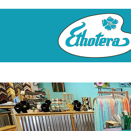
Home
Custom Framing
Clas