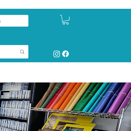
n
ct
Shop Art Supplies
More