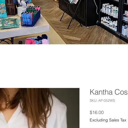
Kantha Cos
SKU: AP-052WS
Price
$16.00
Excluding Sales Tax