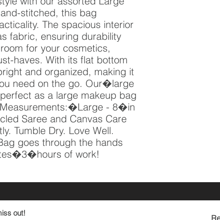
style with our assorted Large 
nd-stitched, this bag 
icality. The spacious interior 
s fabric, ensuring durability 
 room for your cosmetics, 
st-haves. With its flat bottom 
right and organized, making it 
you need on the go. Our�large 
perfect as a large makeup bag 
r! Measurements:�Large - 8�in 
cled Saree and Canvas Care 
y. Tumble Dry. Love Well. 
Bag goes through the hands 
es�3�hours of work!
iss out!
Re