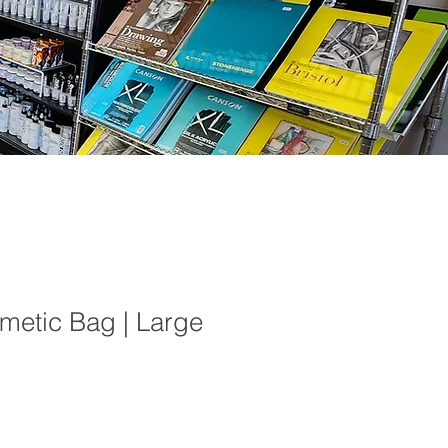
metic Bag | Large