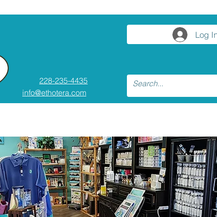
Log I
228-235-4435
info@ethotera.com
ses and Workshops
Resources
Conta