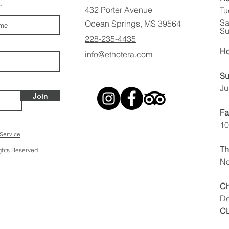
432 Porter Avenue
Tu
Sa
Ocean Springs, MS 39564
Su
228-235-4435
Ho
info@ethotera.com
Su
Ju
Join
Fa
10
 Service
Th
ights Reserved.
No
Ch
De
C