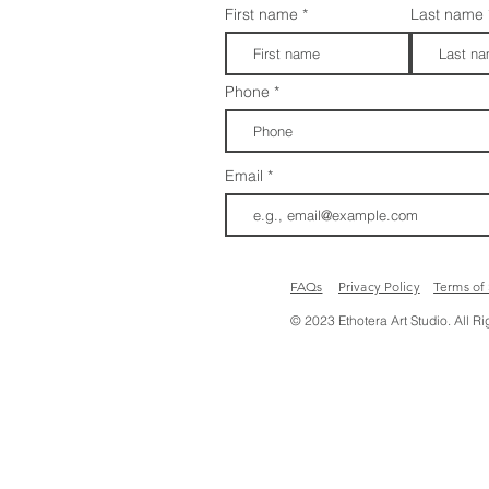
First name
Last name
Phone
Email
FAQs​​
Privacy Policy
Terms of
© 2023 Ethotera Art Studio. All R