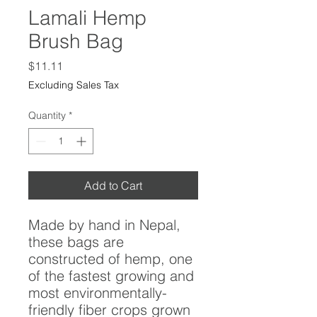
Lamali Hemp
Brush Bag
Price
$11.11
Excluding Sales Tax
Quantity
*
Add to Cart
Made by hand in Nepal,
these bags are
constructed of hemp, one
of the fastest growing and
most environmentally-
friendly fiber crops grown