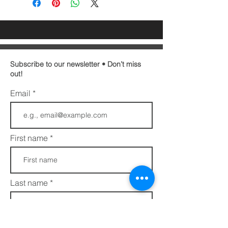
Subscribe to our newsletter • Don’t miss
out!
Email
First name
Last name
Phone