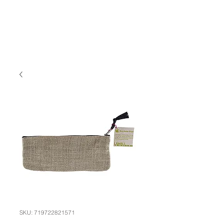
SKU: 719722821571