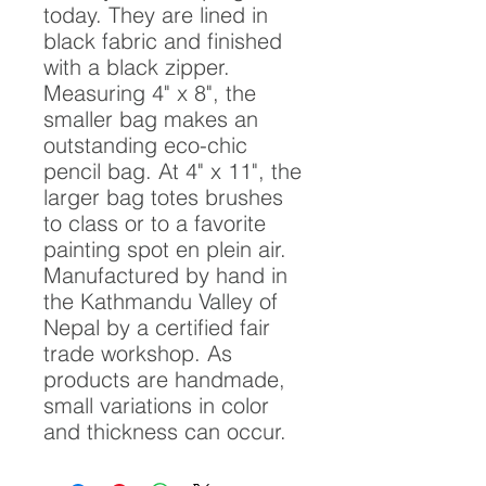
today. They are lined in
black fabric and finished
with a black zipper.
Measuring 4" x 8", the
smaller bag makes an
outstanding eco-chic
pencil bag. At 4" x 11", the
larger bag totes brushes
to class or to a favorite
painting spot en plein air.
Manufactured by hand in
the Kathmandu Valley of
Nepal by a certified fair
trade workshop. As
products are handmade,
small variations in color
and thickness can occur.