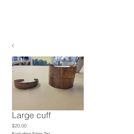
Large cuff
Price
$20.00
Excluding Sales Tax