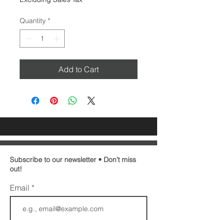
Quantity
*
Add to Cart
Subscribe to our newsletter • Don’t miss
out!
Email