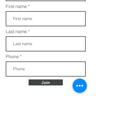
First name
Last name
Phone
Join
FAQs​​
432 Porter Avenue
Privacy Policy
Ocean Springs, MS
Terms of Service
39564