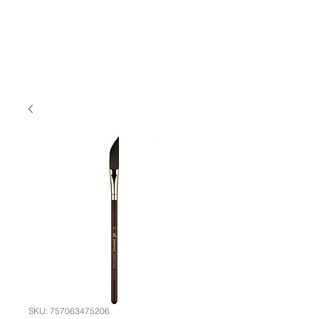
SKU: 757063475206