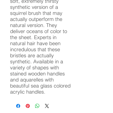
soft, extremely thirsty
synthetic version of a
squirrel brush that may
actually outperform the
natural version. They
deliver oceans of color to
the sheet. Experts in
natural hair have been
incredulous that these
bristles are actually
synthetic. Available in a
variety of shapes with
stained wooden handles
and aquarelles with
beautiful sea glass colored
acrylic handles.