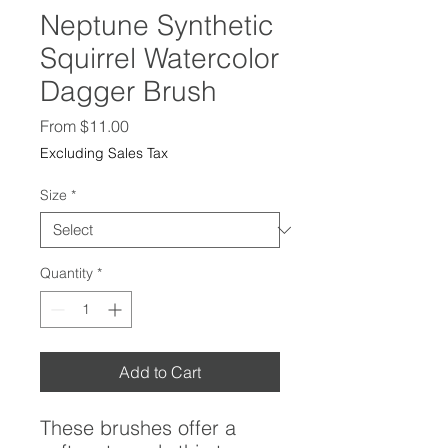
Neptune Synthetic
Squirrel Watercolor
Dagger Brush
Sale
From
$11.00
Price
Excluding Sales Tax
Size
*
Quantity
*
Add to Cart
These brushes offer a