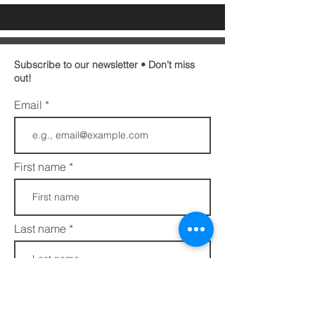
Subscribe to our newsletter • Don’t miss
out!
Email
First name
Last name
Phone