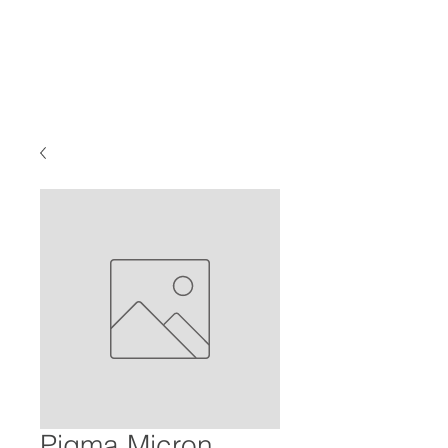
Pigma Micron