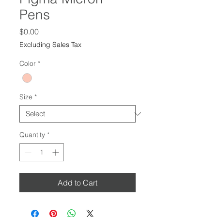
Pens
Price
$0.00
Excluding Sales Tax
Color
*
Size
*
Quantity
*
Add to Cart