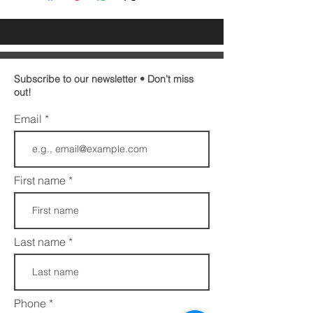
Subscribe to our newsletter • Don’t miss
out!
Email
First name
Last name
Phone