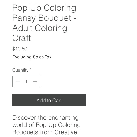
Pop Up Coloring
Pansy Bouquet -
Adult Coloring
Craft
Price
$10.50
Excluding Sales Tax
Quantity
*
Add to Cart
Discover the enchanting
world of Pop Up Coloring
Bouquets from Creative