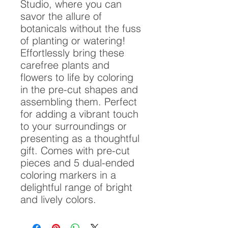
Studio, where you can
savor the allure of
botanicals without the fuss
of planting or watering!
Effortlessly bring these
carefree plants and
flowers to life by coloring
in the pre-cut shapes and
assembling them. Perfect
for adding a vibrant touch
to your surroundings or
presenting as a thoughtful
gift. Comes with pre-cut
pieces and 5 dual-ended
coloring markers in a
delightful range of bright
and lively colors.