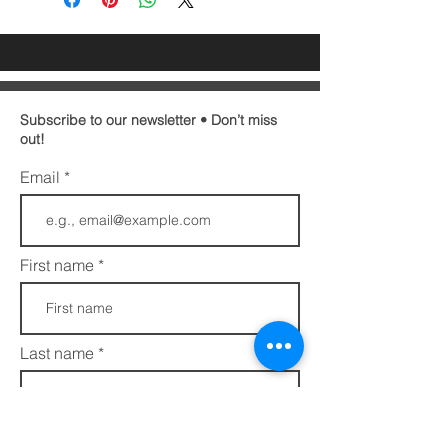
Subscribe to our newsletter • Don’t miss
out!
Email
First name
Last name
Phone