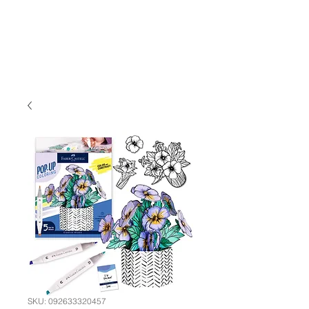
SKU: 092633320457