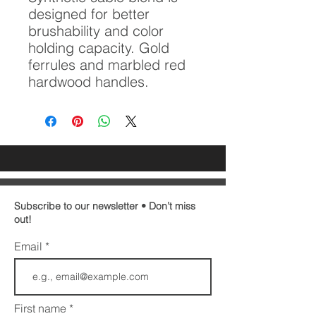
designed for better
brushability and color
holding capacity. Gold
ferrules and marbled red
hardwood handles.
Subscribe to our newsletter • Don’t miss
out!
Email
First name