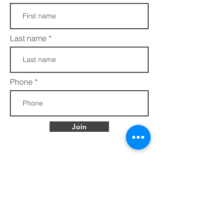
Last name
Phone
Join
FAQs​​
432 Porter Avenue
Privacy Policy
Ocean Springs, MS
Terms of Service
39564
info@ethotera.com