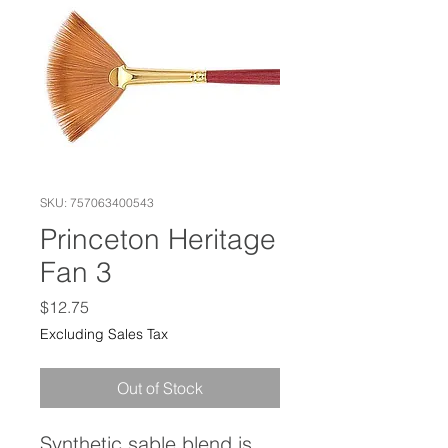
SKU: 757063400543
Princeton Heritage
Fan 3
Price
$12.75
Excluding Sales Tax
Out of Stock
Synthetic sable blend is