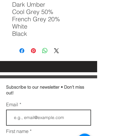
Dark Umber

Cool Grey 50%

French Grey 20%

White

Black
Subscribe to our newsletter • Don’t miss
out!
Email
First name