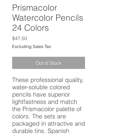
Prismacolor
Watercolor Pencils
24 Colors
Price
$47.50
Excluding Sales Tax
Out of Stock
These professional quality, 
water-soluble colored 
pencils have superior 
lightfastness and match 
the Prismacolor palette of 
colors. The sets are 
packaged in attractive and 
durable tins. Spanish 