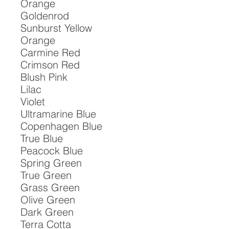
Orange

Goldenrod

Sunburst Yellow

Orange

Carmine Red

Crimson Red

Blush Pink

Lilac

Violet

Ultramarine Blue

Copenhagen Blue

True Blue

Peacock Blue

Spring Green

True Green

Grass Green

Olive Green

Dark Green

Terra Cotta
