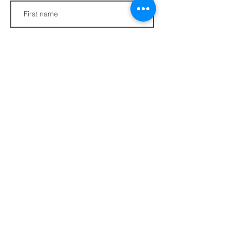
Last name
Phone
Join
FAQs​​
432 Porter Avenue
Privacy Policy
Ocean Springs, MS
Terms of Service
39564
info@ethotera.com