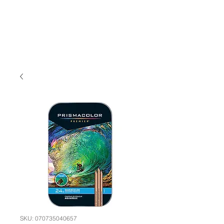
SKU: 070735040657