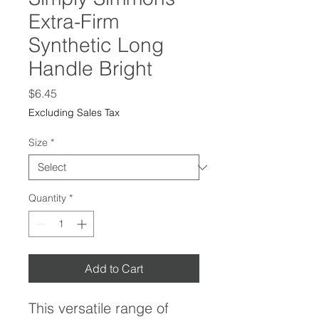
Extra-Firm
Synthetic Long
Handle Bright
Price
$6.45
Excluding Sales Tax
Size
*
Quantity
*
Add to Cart
This versatile range of