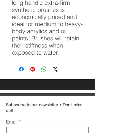
long handle extra-firm
synthetic brushes is
economically priced and
ideal for medium to heavy-
body acrylics and oil
paints. Brushes will retain
their stiffness when
exposed to water.
Subscribe to our newsletter • Don’t miss
out!
Email