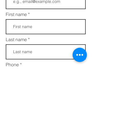
First name
Last name
Phone
Join
FAQs​​
432 Porter Avenue
Privacy Policy
Ocean Springs, MS