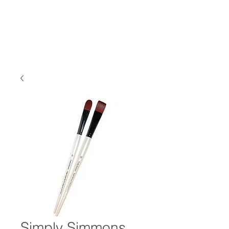
Simply Simmons