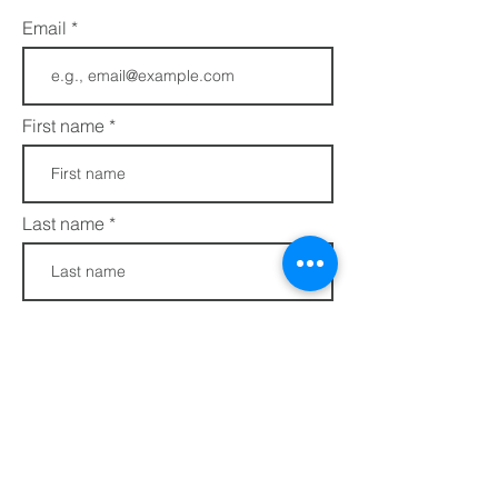
Email
First name
Last name
Phone
Join