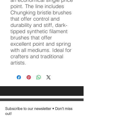
point. The line includes
Chungking bristle brushes
that offer control and
durability and stiff, dark-
tipped synthetic filament
brushes that offer
excellent point and spring
with all mediums. Ideal for
crafters and traditional
artists.
Subscribe to our newsletter • Don’t miss
out!