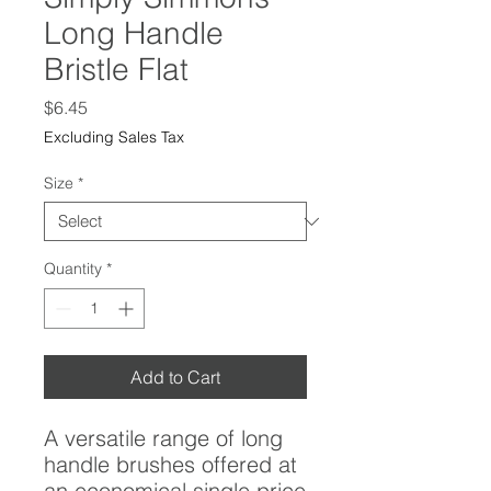
Long Handle
Bristle Flat
Price
$6.45
Excluding Sales Tax
Size
*
Quantity
*
Add to Cart
A versatile range of long
handle brushes offered at
an economical single price