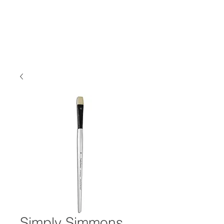
Simply Simmons