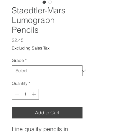
Staedtler-Mars
Lumograph
Pencils
Price
$2.45
Excluding Sales Tax
Grade
*
Quantity
*
Add to Cart
Fine quality pencils in