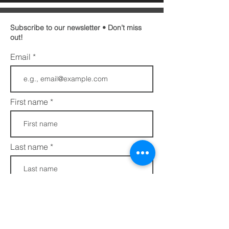
Subscribe to our newsletter • Don’t miss
out!
Email
First name
Last name
Phone