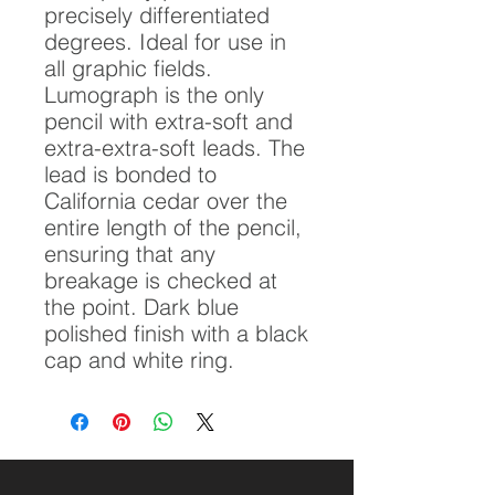
precisely differentiated
degrees. Ideal for use in
all graphic fields.
Lumograph is the only
pencil with extra-soft and
extra-extra-soft leads. The
lead is bonded to
California cedar over the
entire length of the pencil,
ensuring that any
breakage is checked at
the point. Dark blue
polished finish with a black
cap and white ring.