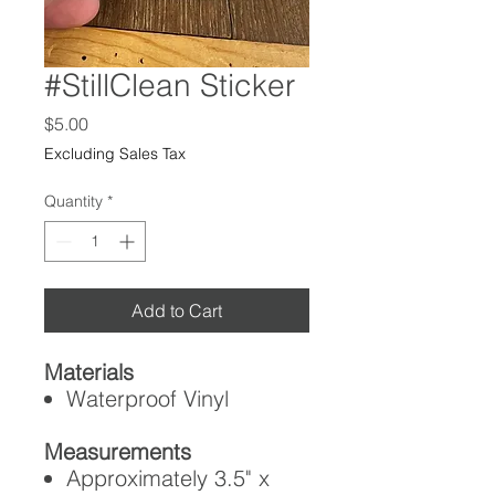
#StillClean Sticker
Price
$5.00
Excluding Sales Tax
Quantity
*
Add to Cart
Materials
Waterproof Vinyl
Measurements
Approximately 3.5" x