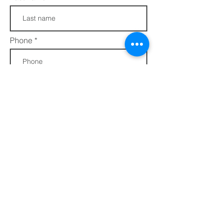
Phone
Join
FAQs​​
432 Porter Avenue
Privacy Policy
Ocean Springs, MS
Terms of Service
39564
info@ethotera.com
Regular Hours:
Tuesday - Friday: 10 AM - 5 PM
Saturday: 10 AM - 4 PM
Sunday & Monday - CLOSED