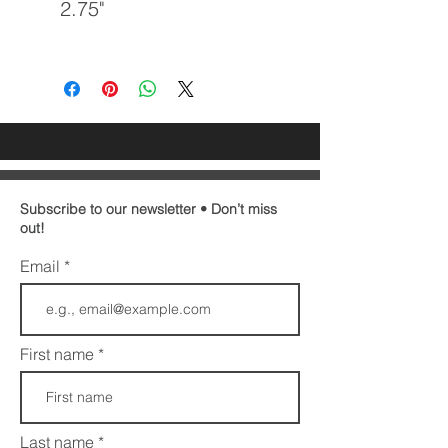
2.75"
Subscribe to our newsletter • Don’t miss
out!
Email
First name
Last name