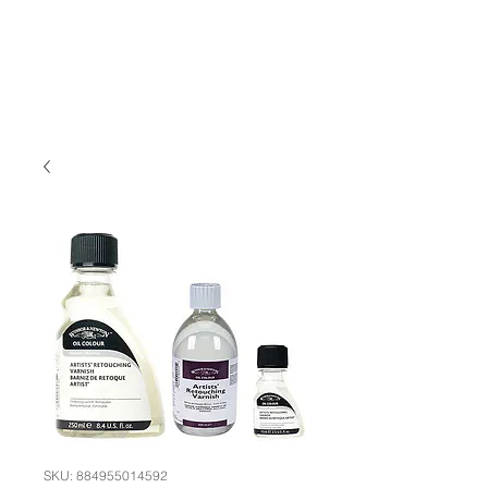
SKU: 884955014592