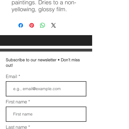
paintings. Dries to a non-
yellowing, glossy film.
Subscribe to our newsletter • Don’t miss
out!
Email
First name
Last name