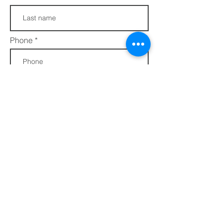
Phone
Join
FAQs​​
432 Porter Avenue
Privacy Policy
Ocean Springs, MS
Terms of Service
39564
info@ethotera.com
Regular Hours:
Tuesday - Friday: 10 AM - 5 PM
Saturday: 10 AM - 4 PM
Sunday & Monday - CLOSED