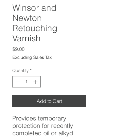
Winsor and
Newton
Retouching
Varnish
Price
$9.00
Excluding Sales Tax
Quantity
*
Add to Cart
Provides temporary
protection for recently
completed oil or alkyd