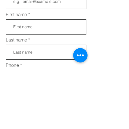
First name
Last name
Phone
Join
FAQs​​
432 Porter Avenue
Privacy Policy
Ocean Springs, MS