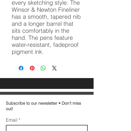
every sketching style. The
Winsor & Newton Fineliner
has a smooth, tapered nib
and a longer barrel that
sits comfortably in the
hand. The pens feature
water-resistant, fadeproof
pigment ink.
Subscribe to our newsletter • Don’t miss
out!
Email