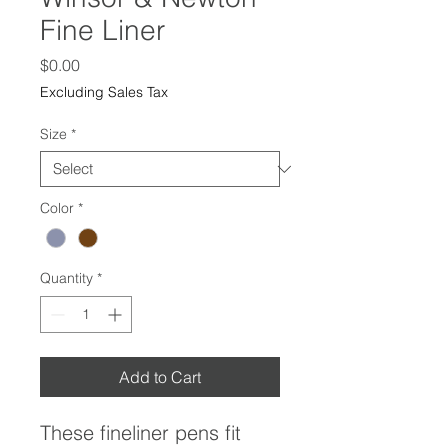
Fine Liner
Price
$0.00
Excluding Sales Tax
Size
*
Color
*
Quantity
*
Add to Cart
These fineliner pens fit