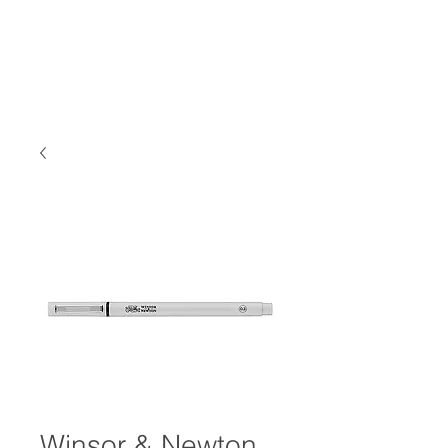
Winsor & Newton