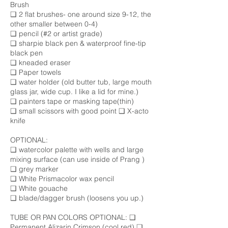
Brush
❑ 2 flat brushes- one around size 9-12, the
other smaller between 0-4)
❑ pencil (#2 or artist grade)
❑ sharpie black pen & waterproof fine-tip
black pen
❑ kneaded eraser
❑ Paper towels
❑ water holder (old butter tub, large mouth
glass jar, wide cup. I like a lid for mine.)
❑ painters tape or masking tape(thin)
❑ small scissors with good point ❑ X-acto
knife
OPTIONAL:
❑ watercolor palette with wells and large
mixing surface (can use inside of Prang )
❑ grey marker
❑ White Prismacolor wax pencil
❑ White gouache
❑ blade/dagger brush (loosens you up.)
TUBE OR PAN COLORS OPTIONAL: ❑
Permanent Alizarin Crimson (cool red) ❑