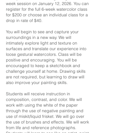
week session on January 12, 2026. You can
register for the full 6-week watercolor class
for $200 or choose an individual class for a
drop in rate of $40.
You will begin to see and capture your
surroundings in a new way. We will
intimately explore light and texture on
surfaces and translate our experience into
loose gestural watercolors. Class will be
positive and encouraging. You will be
encouraged to keep a sketchbook and
challenge yourself at home. Drawing skills
are not required, but learning to draw will
also improve your painting skills.
Students will receive instruction in
composition, contrast, and color. We will
work with using the white of the paper
through the use of negative painting and
use of miskit/liquid frisket. We will go over
the use of brushes and effects. We will work
from life and reference photographs.