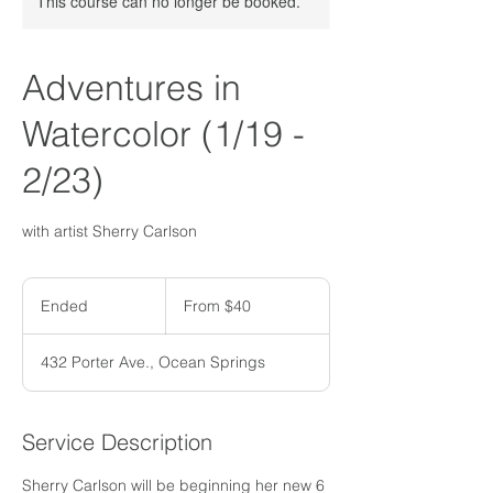
This course can no longer be booked.
Adventures in
Watercolor (1/19 -
2/23)
with artist Sherry Carlson
From
40
Ended
E
From $40
US
dollars
n
d
432 Porter Ave., Ocean Springs
e
d
Service Description
Sherry Carlson will be beginning her new 6