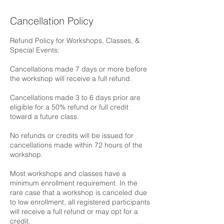
Cancellation Policy
Refund Policy for Workshops, Classes, &
Special Events:
Cancellations made 7 days or more before
the workshop will receive a full refund.
Cancellations made 3 to 6 days prior are
eligible for a 50% refund or full credit
toward a future class.
No refunds or credits will be issued for
cancellations made within 72 hours of the
workshop.
Most workshops and classes have a
minimum enrollment requirement. In the
rare case that a workshop is canceled due
to low enrollment, all registered participants
will receive a full refund or may opt for a
credit.