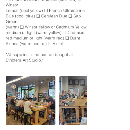
Winsor
Lemon (cool yellow) ❑ French Ultramarine
Blue (cool blue) ❑ Cerulean Blue ❑ Sap
Green
(warm) ❑ Winsor Yellow or Cadmium Yellow
medium or light (warm yellow) ❑ Cadmium
red medium or light (warm red) ❑ Burnt
Sienna (warm neutral) ❑ Violet
*All supplies listed can be bought at
Ethotera Art Studio.*