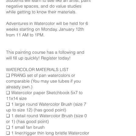
Students will learn to see like an artist, paint
negative spaces, and do value studies
while getting to know their materials.
Adventures in Watercolor will be held for 6
weeks starting on Monday, January 12th
from 11 AM to 1PM.
This painting course has a following and
will fill up quickly! Register today!
WATERCOLOR MATERIALS LIST
❑ PRANG set of pan watercolors or
comparable (You may use tubes if you
already own.)
❑ Watercolor paper Sketchbook 5x7 to
11x14 size
❑ 1 large round Watercolor Brush (size 7
up to size 12) (has good point)
❑ 1 detail round Watercolor Brush (size 0
or 1) (has good point)
❑ 1 small fan brush
❑ 1 liner/rigger thin long bristle Watercolor