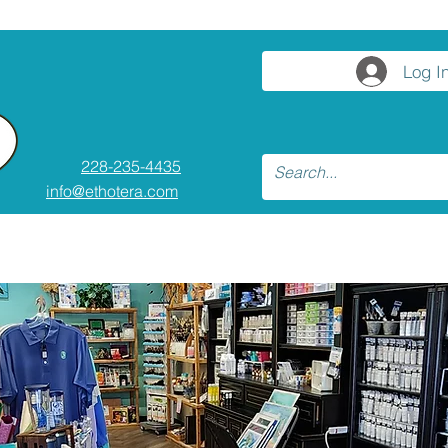
Log I
228-235-4435
info@ethotera.com
ses and Workshops
Resources
Conta