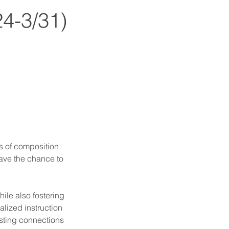
24-3/31)
es of composition
have the chance to
ile also fostering
alized instruction
asting connections