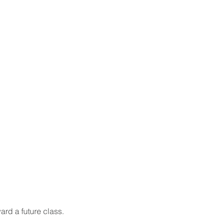
ard a future class.