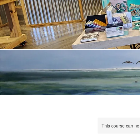
This course can no