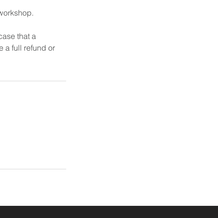
 workshop.
case that a
 a full refund or