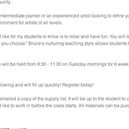
unity.
ntermediate painter or an experienced artist looking to refine you
ronment for artists of all levels.
I like for my students to know is to relax and have fun. You will 
ou choose." Bruce's nurturing teaching style allows students 
 will be held from 9:30 - 11:30 on Tuesday mornings for 6 week
lowing and will fill up quickly! Register today!
 emailed a copy of the supply list. It will be up to the student t
ike to work in before the class starts. All materials can be pu