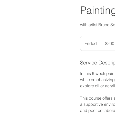
Paintin
with artist Bruce S
200
US
Ended
E
$200
dollars
n
d
Service Descri
e
d
In this 6-week pain
while emphasizing p
explore oil or acry
This course offers 
a supportive enviro
and peer collaborat