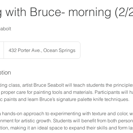
g with Bruce- morning (2/
eabolt
432 Porter Ave., Ocean Springs
ption
ting class, artist Bruce Seabolt will teach students the principl
roper care for painting tools and materials. Participants will 
lic paints and learn Bruce’s signature palette knife techniques.
a hands-on approach to experimenting with texture and color, wh
nment for artistic growth. Students will benefit from both person
ion, making it an ideal space to expand their skills and form l