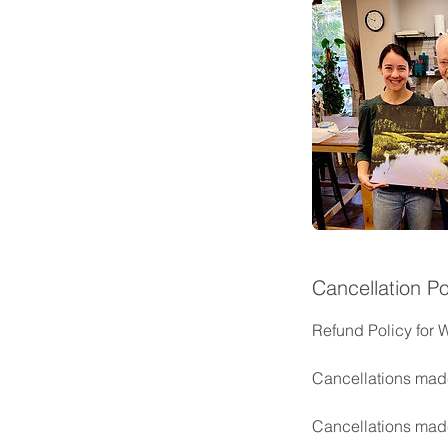
Cancellation Po
Refund Policy for 
Cancellations made
Cancellations made 