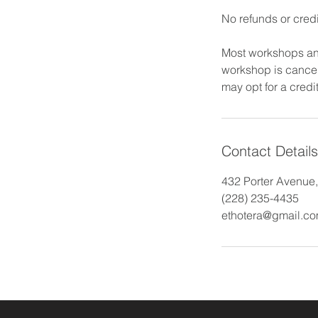
No refunds or credi
Most workshops and
workshop is cancele
may opt for a credit
Contact Details
432 Porter Avenue
(228) 235-4435
ethotera@gmail.c