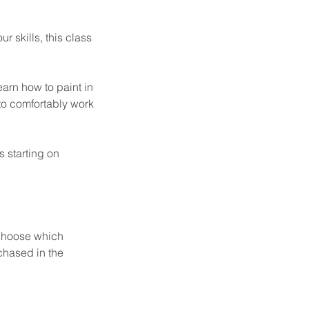
r skills, this class
learn how to paint in
to comfortably work
s starting on
o choose which
rchased in the