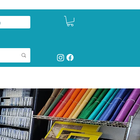
n
ct
Shop Art Supplies
More