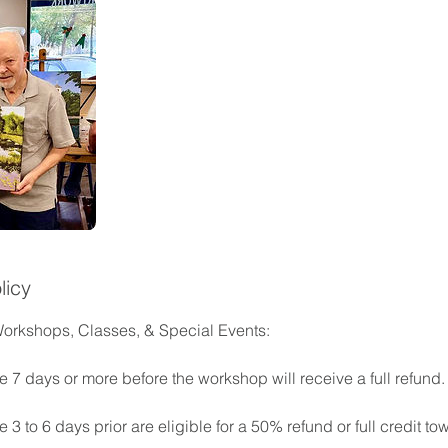
licy
Workshops, Classes, & Special Events:
 7 days or more before the workshop will receive a full refund.
3 to 6 days prior are eligible for a 50% refund or full credit tow