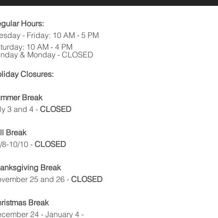
gular Hours:
esday - Friday: 10 AM - 5 PM
turday: 10 AM - 4 PM
nday & Monday - CLOSED
liday Closures:
mmer Break
ly 3 and 4
-
CLOSED
ll Break
/8-10/10 -
CLOSED
anksgiving Break
vember 25 and 26 -
CLOSED
ristmas Break
cember 24 - January 4 -