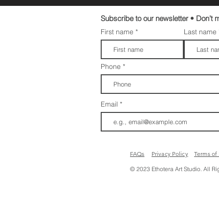
Subscribe to our newsletter • Don’t m
First name
Last name
Phone
Email
FAQs​​
Privacy Policy
Terms of
© 2023 Ethotera Art Studio. All R