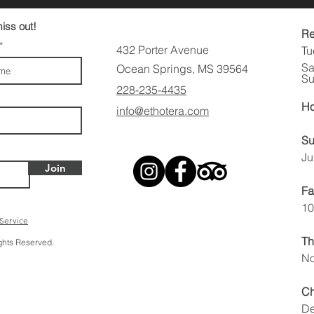
iss out!
Re
432 Porter Avenue
Tu
Sa
Ocean Springs, MS 39564
Su
228-235-4435
Ho
info@ethotera.com
Su
Ju
Join
Fa
10
 Service
Th
ights Reserved.
No
Ch
De