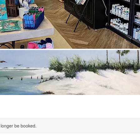
 longer be booked.