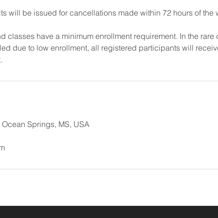
ts will be issued for cancellations made within 72 hours of the
 classes have a minimum enrollment requirement. In the rare 
d due to low enrollment, all registered participants will receive
.
, Ocean Springs, MS, USA
om