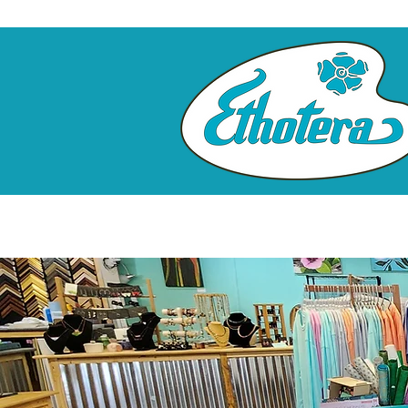
Home
Custom Framing
Clas