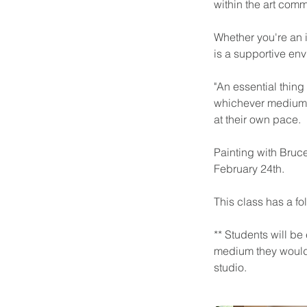
within the art comm
Whether you're an i
is a supportive envi
"An essential thing 
whichever medium y
at their own pace.
Painting with Bruce
February 24th.
This class has a fol
** Students will be
medium they would l
studio.