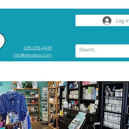
Log I
228-235-4435
info@ethotera.com
asses and Workshops
Resources
Co