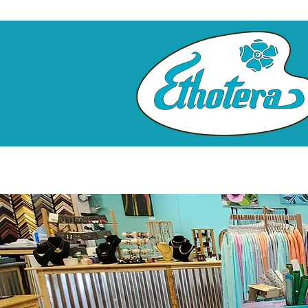
Home
Custom Framing
Cl