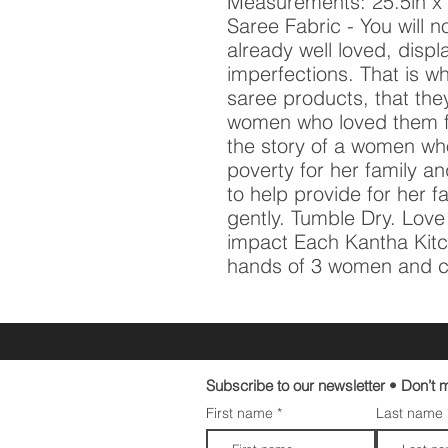
Measurements: 25.5in x 1
Saree Fabric - You will no
already well loved, displ
imperfections. That is w
saree products, that they
women who loved them fir
the story of a women who
poverty for her family an
to help provide for her f
gently. Tumble Dry. Lov
impact Each Kantha Kitc
hands of 3 women and cr
Subscribe to our newsletter • Don’t m
First name
Last name