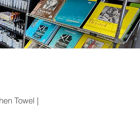
hen Towel |