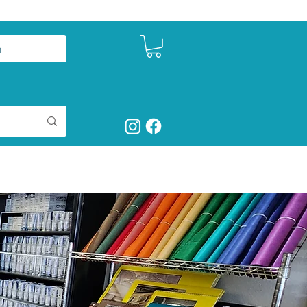
n
ntact
Studio Seeds
Shop