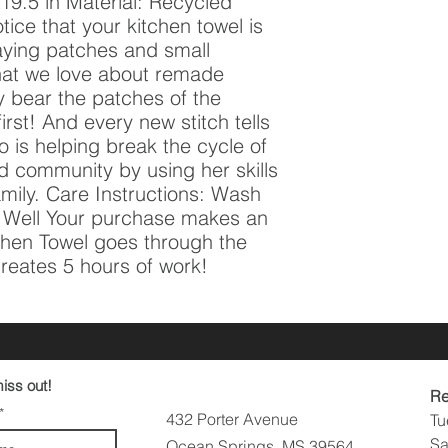
9.5 in Material: Recycled 
tice that your kitchen towel is 
aying patches and small 
hat we love about remade 
 bear the patches of the 
st! And every new stitch tells 
 is helping break the cycle of 
d community by using her skills 
amily. Care Instructions: Wash 
e Well Your purchase makes an 
hen Towel goes through the 
eates 5 hours of work!
iss out!
Re
432 Porter Avenue
Tu
Sa
Ocean Springs, MS 39564