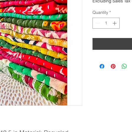
Excluding Sales Tax
Quantity
*