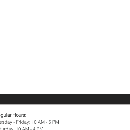
gular Hours:
esday - Friday: 10 AM - 5 PM
turday: 10 AM - 4 PM