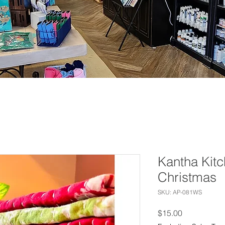
Kantha Kitc
Christmas
SKU: AP-081WS
Price
$15.00